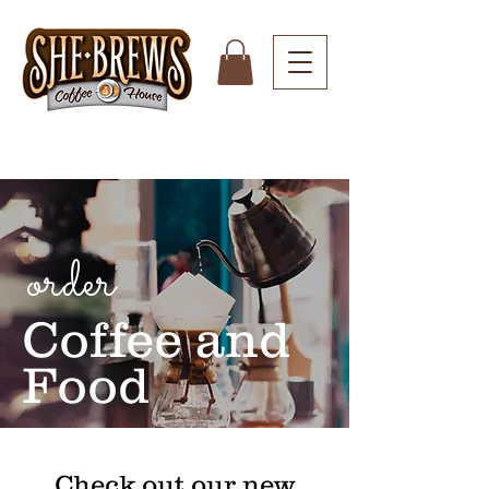
order
Coffee and
Food
Check out our new