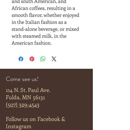
and south American, and
African coffees, resulting in a
smooth flavor, whether enjoyed
in the Italian fashion as a
stand-alone beverage, or mixed
with steamed milk, in the
American fashion.
Come see us!
114 N. St. Paul Ave.
Fulda, MN 56131
(507) 329-4543
Follow us on Facebook &
Instagram