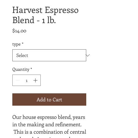
Harvest Espresso
Blend - 1 lb.
Price
$14.00
type
*
Quantity
*
Add to Cart
Our house espresso blend, years
in the making and refinement.
This is a combination of central